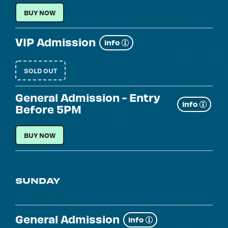
LOCAL RESIDENT
BUY NOW
VIP Admission
Show
info
more
SOLD OUT
General Admission - Entry
Show
info
Before 5PM
more
GENERAL ADMISSION - ENTRY BEFORE 5PM
BUY NOW
SUNDAY
General Admission
Show
info