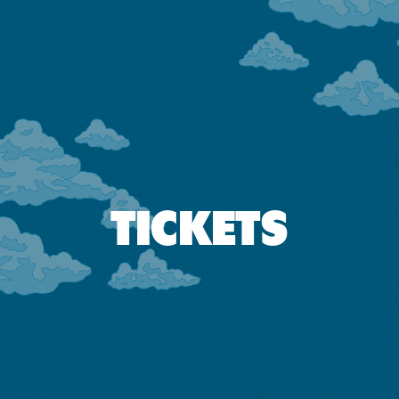
TICKETS