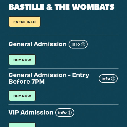
BASTILLE & THE WOMBATS
EVENT INFO
FOR
BASTILLE
&
THE
WOMBATS
General Admission
Show
info
more
GENERAL ADMISSION
BUY NOW
General Admission - Entry
Show
info
Before 7PM
more
GENERAL ADMISSION - ENTRY BEFORE 7PM
BUY NOW
VIP Admission
Show
info
more