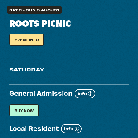
SAT 8
-
SUN 9 AUGUST
ROOTS PICNIC
EVENT INFO
FOR
ROOTS
PICNIC
SATURDAY
General Admission
Show
info
more
GENERAL ADMISSION
BUY NOW
Local Resident
Show
info
more