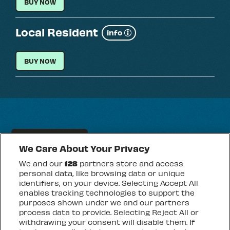
VIP ADMISSION
BUY NOW
Local Resident
Show
info
more
LOCAL RESIDENT
BUY NOW
FRIDAY 14 AUGUST
We Care About Your Privacy
DAVIDO & FRIENDS
We and our
128
partners store and access
personal data, like browsing data or unique
identifiers, on your device. Selecting Accept All
EVENT INFO
FOR
enables tracking technologies to support the
DAVIDO
&
purposes shown under we and our partners
FRIENDS
process data to provide. Selecting Reject All or
General Admission
withdrawing your consent will disable them. If
Show
info