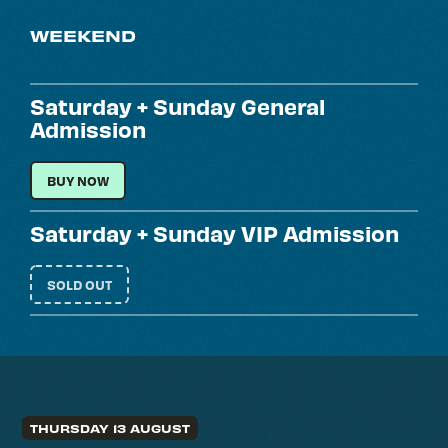
WEEKEND
Saturday + Sunday General
Admission
SATURDAY + SUNDAY GENERAL ADMISSION
BUY NOW
Saturday + Sunday VIP Admission
SOLD OUT
THURSDAY 13 AUGUST