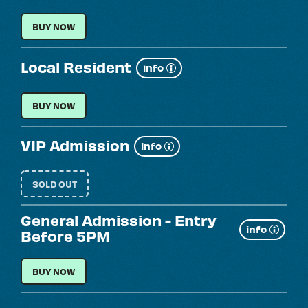
more
GENERAL ADMISSION
BUY NOW
Local Resident
Show
info
more
LOCAL RESIDENT
BUY NOW
VIP Admission
Show
info
more
SOLD OUT
General Admission - Entry
Show
info
Before 5PM
more
GENERAL ADMISSION - ENTRY BEFORE 5PM
BUY NOW