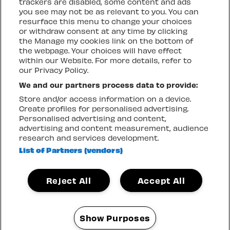
trackers are disabled, some content and ads
more
you see may not be as relevant to you. You can
resurface this menu to change your choices
GENERAL ADMISSION
BUY NOW
or withdraw consent at any time by clicking
the Manage my cookies link on the bottom of
the webpage. Your choices will have effect
VIP Admission
Show
info
within our Website. For more details, refer to
more
our Privacy Policy.
SOLD OUT
We and our partners process data to provide:
Store and/or access information on a device.
Create profiles for personalised advertising.
Local Resident
Show
info
Personalised advertising and content,
more
advertising and content measurement, audience
research and services development.
SOLD OUT
List of Partners (vendors)
Reject All
Accept All
SATURDAY 15 AUGUST
Show Purposes