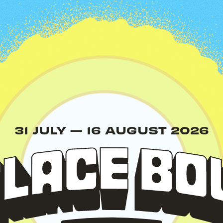
Palace
31 JULY
—
16 AUGUST 2026
Bowl
Presents