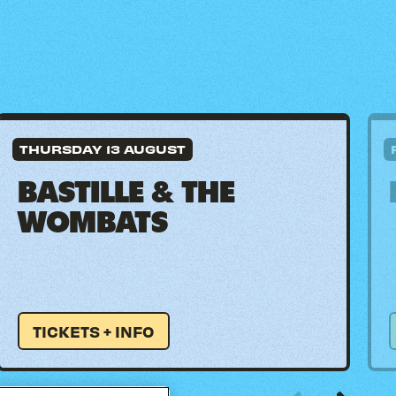
THURSDAY 13 AUGUST
BASTILLE & THE
WOMBATS
TICKETS + INFO