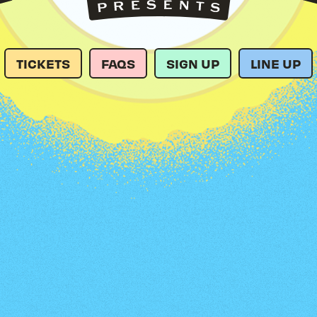
TICKETS
FAQS
SIGN UP
LINE UP