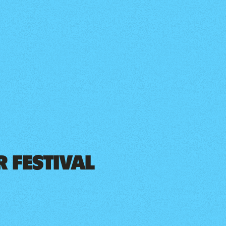
 FESTIVAL