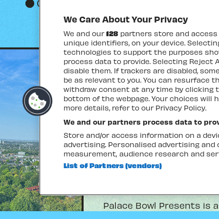
Go to slide 1
Go to slide 2
Go to slide 3
Go to slide 4
We Care About Your Privacy
We and our
128
partners store and access p
unique identifiers, on your device. Selecti
technologies to support the purposes sh
process data to provide. Selecting Reject A
disable them. If trackers are disabled, so
be as relevant to you. You can resurface 
withdraw consent at any time by clicking 
bottom of the webpage. Your choices will h
more details, refer to our Privacy Policy.
We and our partners process data to prov
Store and/or access information on a devic
advertising. Personalised advertising and
measurement, audience research and ser
List of Partners (vendors)
ABOUT
Palace Bowl Presents is a
coming to the iconic Crys