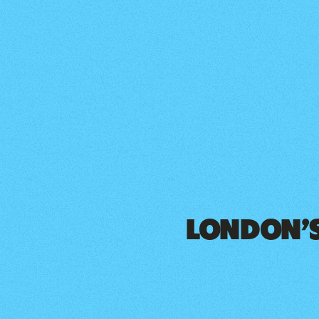
LONDON’S