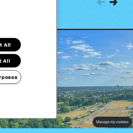
Previous
Next
 All
 All
rposes
Manage my cookies