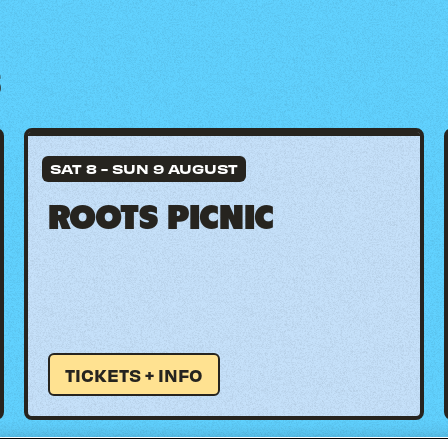
S
SAT 8
-
SUN 9 AUGUST
ROOTS PICNIC
TICKETS + INFO