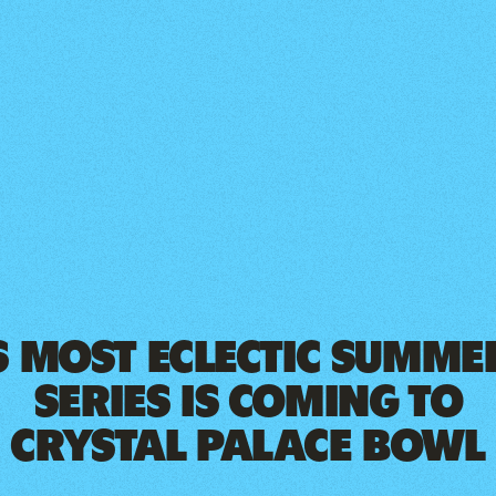
 MOST ECLECTIC SUMMER
SERIES IS COMING TO
CRYSTAL PALACE BOWL