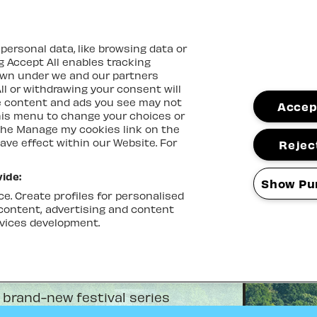
ersonal data, like browsing data or
ng Accept All enables tracking
own under we and our partners
ll or withdrawing your consent will
me content and ads you see may not
Accept
this menu to change your choices or
the Manage my cookies link on the
ave effect within our Website. For
Reject
ide:
Show Pu
e. Create profiles for personalised
 content, advertising and content
vices development.
 brand-new festival series
tal Palace Bowl with an eclectic