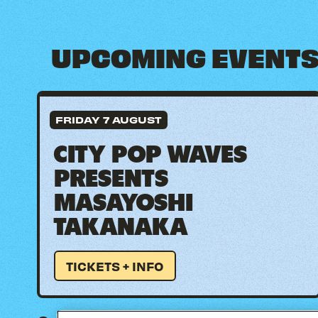
UPCOMING EVENT
FRIDAY 7 AUGUST
CITY POP WAVES
PRESENTS
MASAYOSHI
TAKANAKA
TICKETS + INFO