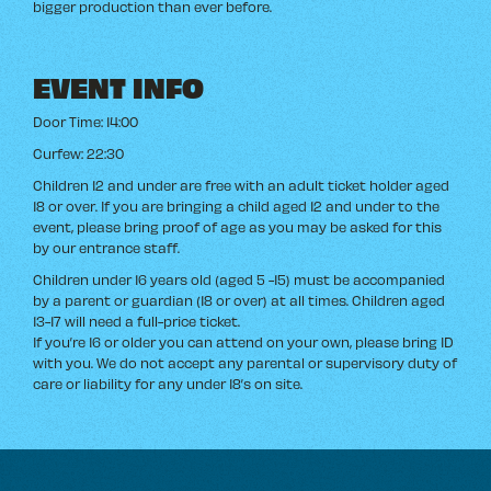
bigger production than ever before.
EVENT INFO
Door Time: 14:00
Curfew: 22:30
Children 12 and under are free with an adult ticket holder aged
18 or over. If you are bringing a child aged 12 and under to the
event, please bring proof of age as you may be asked for this
by our entrance staff.
Children under 16 years old (aged 5 -15) must be accompanied
by a parent or guardian (18 or over) at all times. Children aged
13-17 will need a full-price ticket.
If you’re 16 or older you can attend on your own, please bring ID
with you. We do not accept any parental or supervisory duty of
care or liability for any under 18’s on site.