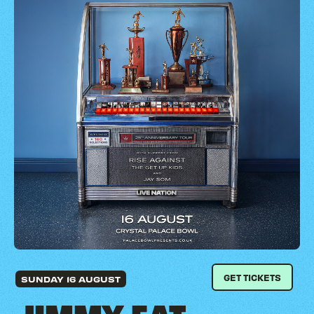
GET TICKETS
SUNDAY 16 AUGUST
JIMMY EAT