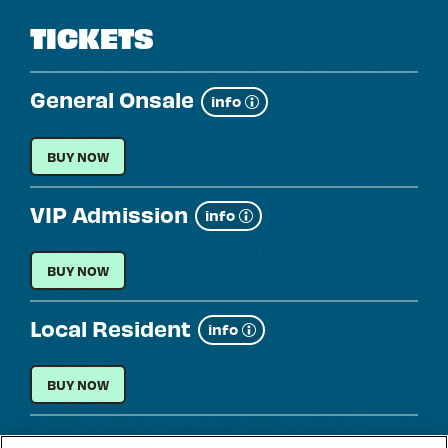
TICKETS
General Onsale
Show
info
more
GENERAL ONSALE
BUY NOW
VIP Admission
Show
info
more
VIP ADMISSION
BUY NOW
Local Resident
Show
info
more
LOCAL RESIDENT
BUY NOW