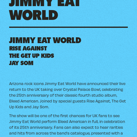
WORLD
JIMMY EAT WORLD
RISE AGAINST
THE GET UP KIDS
JAY SOM
Arizona rock icons Jimmy Eat World have announced their live
return to the UK taking over Crystal Palace Bowl, celebrating
the 25th anniversary of their classic fourth studio album,
Bleed American. Joined by special guests Rise Against, The Get
Up Kids and Jay Som.
The show will be one of the first chances for UK fans to see
Jimmy Eat World perform Bleed American in full, in celebration
of its 25th anniversary. Fans can also expect to hear rarities
and hits from across the band’s catalogue, presented with a