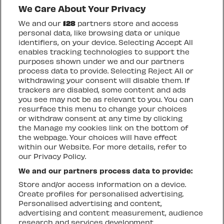
We Care About Your Privacy
We and our
128
partners store and access
personal data, like browsing data or unique
identifiers, on your device. Selecting Accept All
enables tracking technologies to support the
purposes shown under we and our partners
process data to provide. Selecting Reject All or
OTHER UPCOMING
withdrawing your consent will disable them. If
EVENTS
trackers are disabled, some content and ads
you see may not be as relevant to you. You can
resurface this menu to change your choices
or withdraw consent at any time by clicking
the Manage my cookies link on the bottom of
the webpage. Your choices will have effect
within our Website. For more details, refer to
our Privacy Policy.
We and our partners process data to provide:
Store and/or access information on a device.
Create profiles for personalised advertising.
Personalised advertising and content,
advertising and content measurement, audience
research and services development.