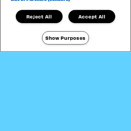
Reject All
Accept All
31 JULY
—
16 AUGUST 2026
Show Purposes
Manage my cookies
CRYSTAL PALACE BOWL
LONDON