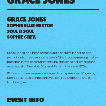
GRACE JONES
SOPHIE ELLIS-BEXTOR
SOUL II SOUL
SOPHIE GREY.
Grace Jones as singer, actress, author, traveller, artist and
revolutionist has been a shape-shifting trouble-making meta-
presence in the entertainment universe since her emergence
as a model in New York City and Paris in the early 1970s.
With an impressive musical career that spans over 25-years,
Sophie Ellis-Bextor has achieved five top 10 albums and eight
top 10 singles.
EVENT INFO