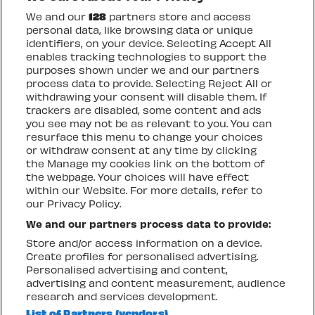
We and our
128
partners store and access
personal data, like browsing data or unique
identifiers, on your device. Selecting Accept All
enables tracking technologies to support the
OTHER UPCOMING
purposes shown under we and our partners
EVENTS
process data to provide. Selecting Reject All or
withdrawing your consent will disable them. If
trackers are disabled, some content and ads
you see may not be as relevant to you. You can
resurface this menu to change your choices
THURSDAY 6 AUGUST
FR
or withdraw consent at any time by clicking
GARY NUMAN
C
the Manage my cookies link on the bottom of
the webpage. Your choices will have effect
P
within our Website. For more details, refer to
T
our Privacy Policy.
We and our partners process data to provide:
Store and/or access information on a device.
TICKETS + INFO
T
Create profiles for personalised advertising.
Personalised advertising and content,
advertising and content measurement, audience
Go to slide 1
Go to slide 2
Go to slide 3
Go to slide 4
Go to slide 5
Go to slide 6
Go to slide 7
Previous
Next
research and services development.
List of Partners (vendors)