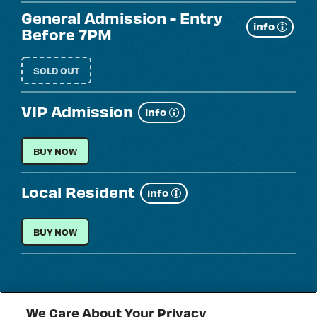
General Admission - Entry
Show
info
Before 7PM
more
SOLD OUT
VIP Admission
Show
info
more
VIP ADMISSION
BUY NOW
Local Resident
Show
info
more
LOCAL RESIDENT
BUY NOW
We Care About Your Privacy