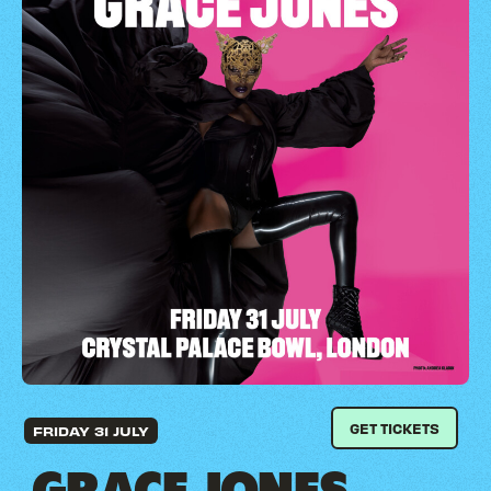
GET TICKETS
FRIDAY 31 JULY
GRACE JONES