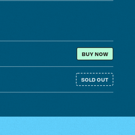
SATURDAY + SUND
BUY NOW
SOLD OUT