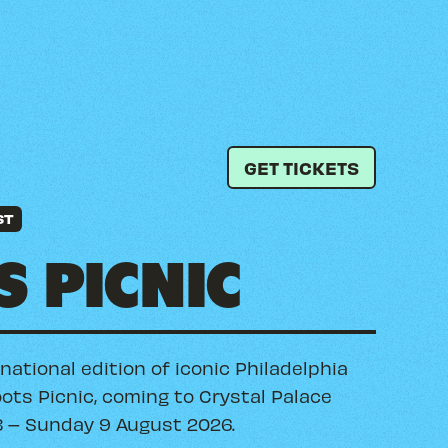
GET TICKETS
ST
 PICNIC
rnational edition of iconic Philadelphia
oots Picnic, coming to Crystal Palace
8 – Sunday 9 August 2026.