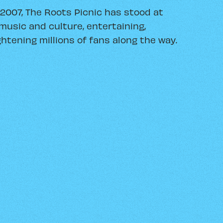
 2007, The Roots Picnic has stood at
music and culture, entertaining,
htening millions of fans along the way.