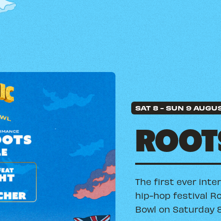
SAT 8
-
SUN 9 AUGU
ROOTS
The first ever inte
hip-hop festival R
Bowl on Saturday 