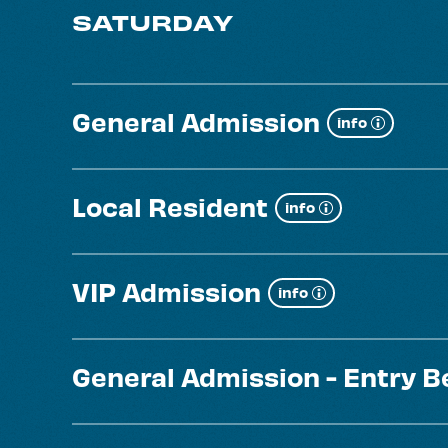
SATURDAY
General Admission
Show
info
more
Local Resident
Show
info
more
VIP Admission
Show
info
more
General Admission - Entry 