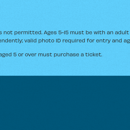
 not permitted. Ages 5-15 must be with an adult (
ndently; valid photo ID required for entry and age
aged 5 or over must purchase a ticket.