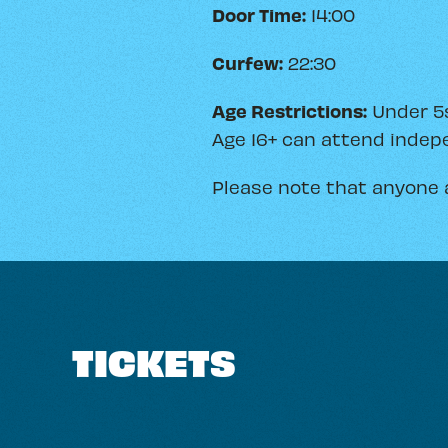
Door Time:
14:00
Curfew:
22:30
Age Restrictions:
Under 5s
Age 16+ can attend indepe
Please note that anyone 
TICKETS