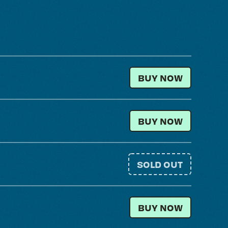
GENERAL ADMISSI
BUY NOW
LOCAL RESIDENT
BUY NOW
SOLD OUT
GENERAL ADMISSIO
BUY NOW