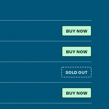
GENERAL ADMISSI
BUY NOW
LOCAL RESIDENT
BUY NOW
SOLD OUT
GENERAL ADMISSIO
BUY NOW