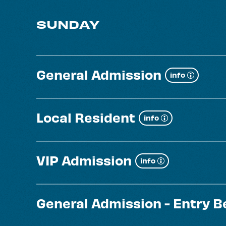
SUNDAY
General Admission
Show
info
more
Local Resident
Show
info
more
VIP Admission
Show
info
more
General Admission - Entry 