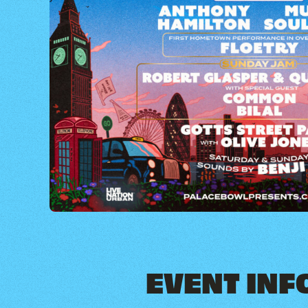
EVENT INF