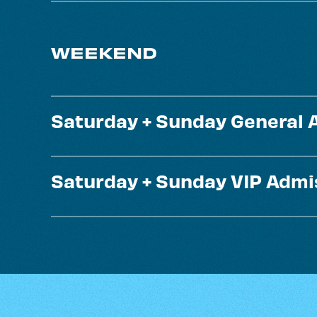
WEEKEND
Saturday + Sunday General 
Saturday + Sunday VIP Admi