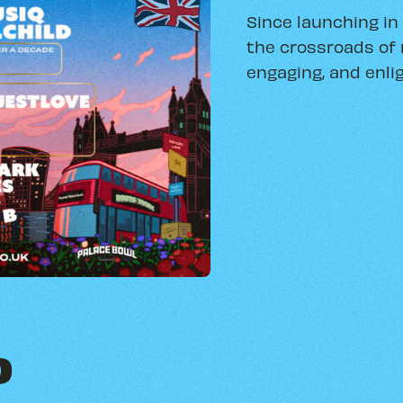
Since launching in
the crossroads of 
engaging, and enlig
O