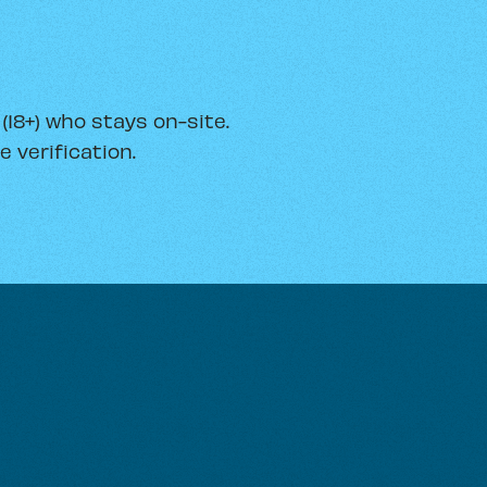
18+) who stays on-site.
 verification.