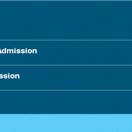
Admission
ssion